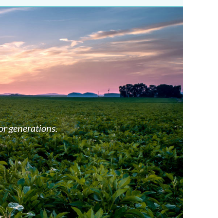
GR
We con
or generations.
highe