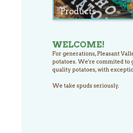
Products
WELCOME!
For generations, Pleasant Vall
potatoes. We're commited to g
quality potatoes, with excepti
We take spuds seriously.