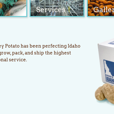
Services
Galle
ey Potato has been perfecting Idaho
row, pack, and ship the highest
onal service.