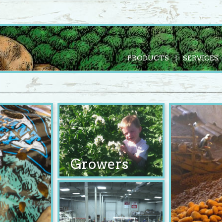
PRODUCTS
SERVICES
Growers