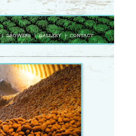
GROWERS
GALLERY
CONTACT