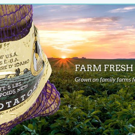
FARM FRESH
Grown on family farms f